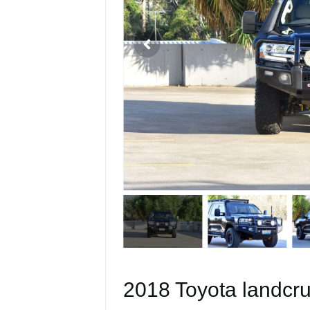
2018 Toyota landcru