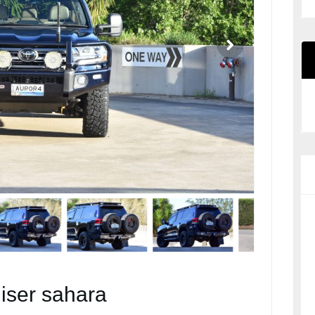
iser sahara