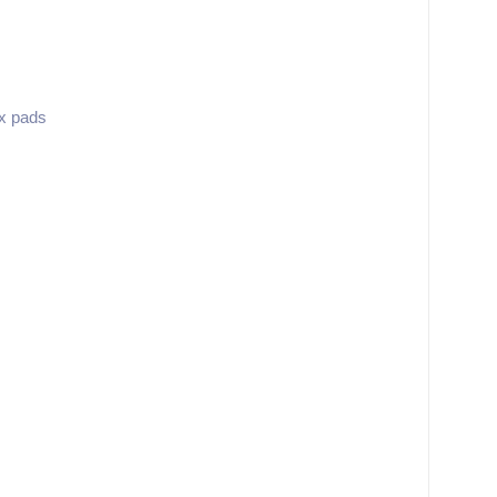
ix pads