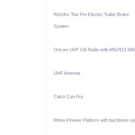
Red Arc Tow Pro Electric Trailer Brake
System
Oricom UHF CB Radio with ANU913 3dB
UHF Antenna
Catch Can Pro
Rhino Pinoeer Platform with backbone rai