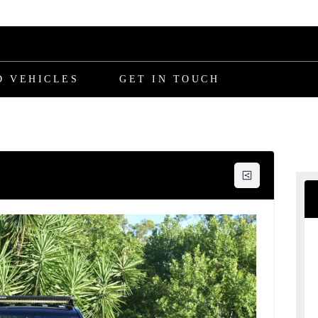
D VEHICLES
GET IN TOUCH