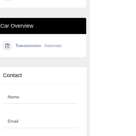
Car Overview
Transmission
Automatic
Contact