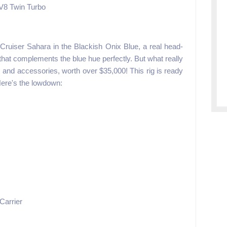
 V8 Twin Turbo
ruiser Sahara in the Blackish Onix Blue, a real head-
r that complements the blue hue perfectly. But what really
 and accessories, worth over $35,000! This rig is ready
Here's the lowdown:
Carrier