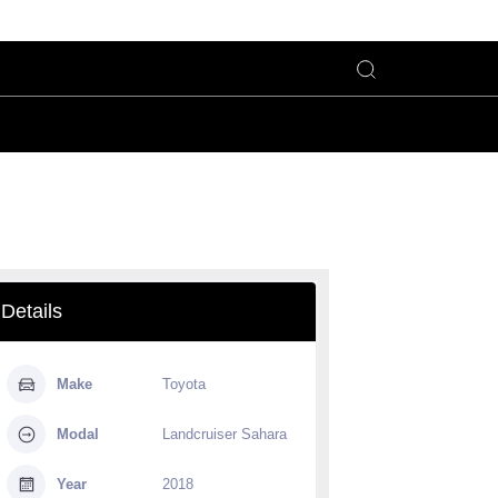
Details
Make
Toyota
Modal
Landcruiser Sahara
Year
2018