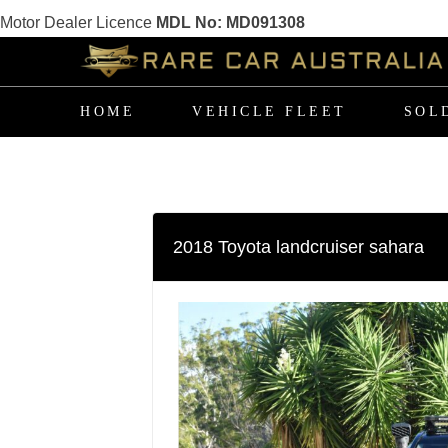
Motor Dealer Licence
MDL No: MD091308
Skip
to
the
content
HOME
VEHICLE FLEET
SOL
2018 Toyota landcruiser sahara