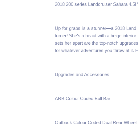
2018 200 series Landcruiser Sahara 4.5l
Up for grabs is a stunner—a 2018 Land C
turner! She's a beaut with a beige interio
sets her apart are the top-notch upgrades
for whatever adventures you throw at it. 
Upgrades and Accessories:
ARB Colour Coded Bull Bar
Outback Colour Coded Dual Rear Wheel 