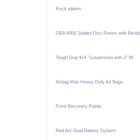
Rock sliders
DBA 4000 Slotted Disc Rotors with Bend
Tough Dog 4x4 Suspension with 2" lift
Airbag Man Heavy Duty Air Bags
Front Recovery Points
Red Arc Dual Battery System